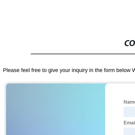
CO
Please feel free to give your inquiry in the form below 