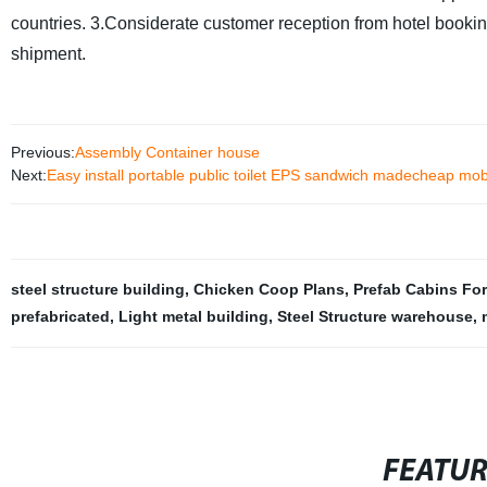
countries.
3.Considerate customer reception from hotel booking 
shipment.
Previous:
Assembly Container house
Next:
Easy install portable public toilet EPS sandwich madecheap mobil
steel structure building
,
Chicken Coop Plans
,
Prefab Cabins For
prefabricated
,
Light metal building
,
Steel Structure warehouse
,
FEATU