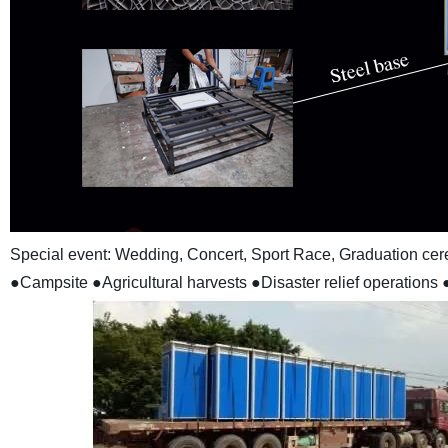
Special event: Wedding, Concert, Sport Race, Graduation cere
●Campsite
●Agricultural harvests
●Disaster relief operations