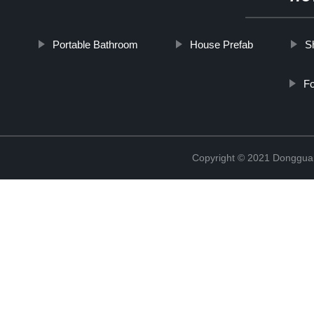
Portable Bathroom
House Prefab
S
Fo
Copyright © 2021 Donggua