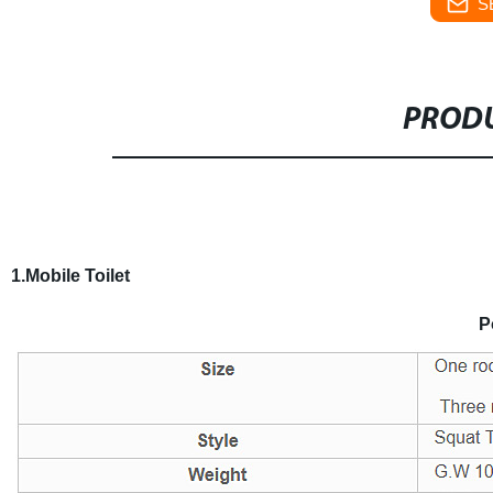
S
PRODU
1.Mobile Toilet
P