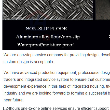
1.24hours one-to-one online services ensure efficient support.