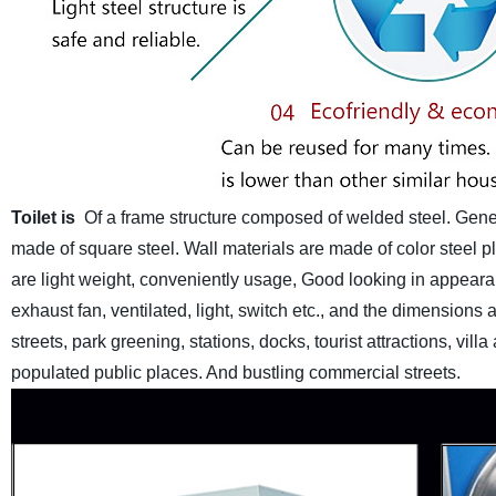
Toilet is
Of a frame structure composed of welded steel. Gener
made of square steel. Wall materials are made of color steel pla
are light weight, conveniently usage, Good looking in appear
exhaust fan, ventilated, light, switch etc., and the dimension
streets, park greening, stations, docks, tourist attractions, vi
populated public places. And bustling commercial streets.