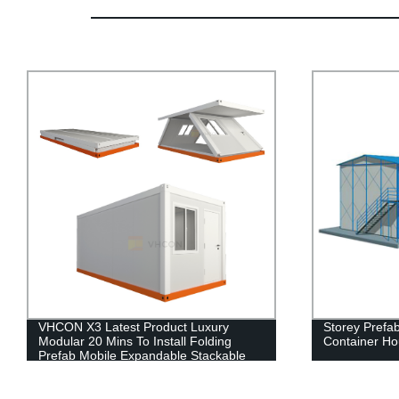
Storey Prefabricated Living Home
China HDPE p
Container House for Office
portable toile