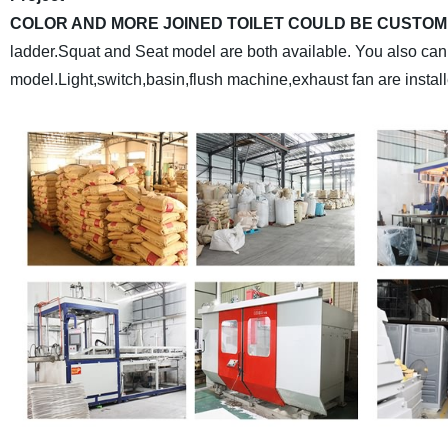
COLOR AND MORE JOINED TOILET COULD BE CUSTOM
ladder.Squat and Seat model are both available. You also can 
model.Light,switch,basin,flush machine,exhaust fan are installe