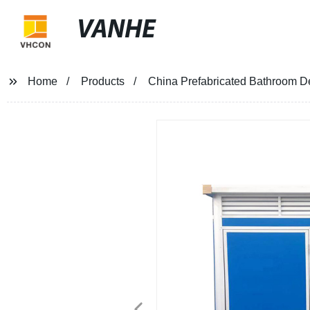
VANHE
Home
Products
China Prefabricated Bathroom D