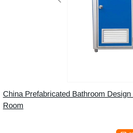
China Prefabricated Bathroom Design 
Room