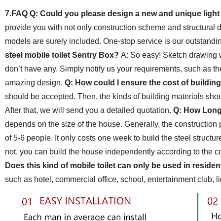
7.FAQ
Q: Could you please design a new and unique light 
provide you with not only construction scheme and structural
models are surely included. One-stop service is our outstandin
steel mobile toilet Sentry Box?
A: So easy! Sketch drawing w
don’t have any. Simply notify us your requirements, such as th
amazing design.
Q: How could I ensure the cost of building 
should be accepted. Then, the kinds of building materials shou
After that, we will send you a detailed quotation.
Q: How Long d
depends on the size of the house. Generally, the construction
of 5-6 people. It only costs one week to build the steel structur
not, you can build the house independently according to the c
Does this kind of mobile toilet can only be used in residen
such as hotel, commercial office, school, entertainment club, li