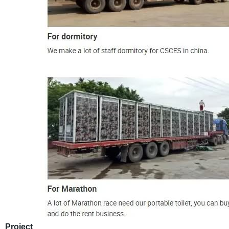
Project