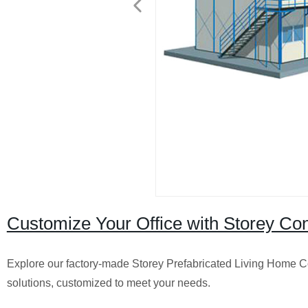
Customize Your Office with Storey Con
Explore our factory-made Storey Prefabricated Living Home Co
solutions, customized to meet your needs.