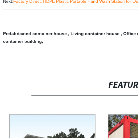
Next:
Factory Direct: HDPE Plastic Portable Hand Wash Station for O
Prefabricated container house
,
Living container house
,
Office
container building
,
FEATU