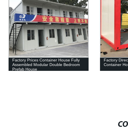
Factory Prices Container House Fully
Factory Dire
Assembled Modular Double Bedroom
Container Ho
Prefab House
CO