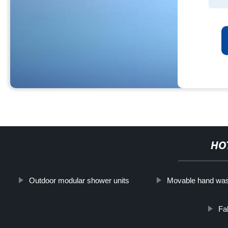
HO
Outdoor modular shower units
Movable hand was
Fa