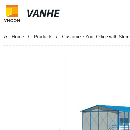
VANHE
Home
Products
Customize Your Office with Store