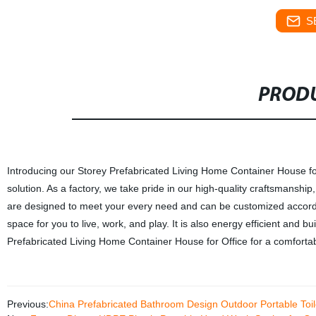
S
PRODU
Introducing our Storey Prefabricated Living Home Container House for O
solution. As a factory, we take pride in our high-quality craftsmanshi
are designed to meet your every need and can be customized accordin
space for you to live, work, and play. It is also energy efficient and b
Prefabricated Living Home Container House for Office for a comfortab
Previous:
China Prefabricated Bathroom Design Outdoor Portable To