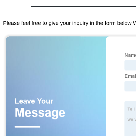
Please feel free to give your inquiry in the form below 