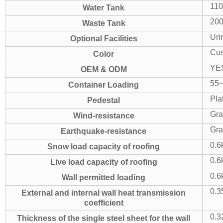
11
Water Tank
20
Waste Tank
Uri
Optional Facilities
Cus
Color
YE
OEM & ODM
55~
Container Loading
Pla
Pedestal
Gra
Wind-resistance
Gra
Earthquake-resistance
0.6
Snow load capacity of roofing
0.6
Live load capacity of roofing
0.6
Wall permitted loading
0.3
External and internal wall heat transmission
coefficient
0.3
Thickness of the single steel sheet for the wall