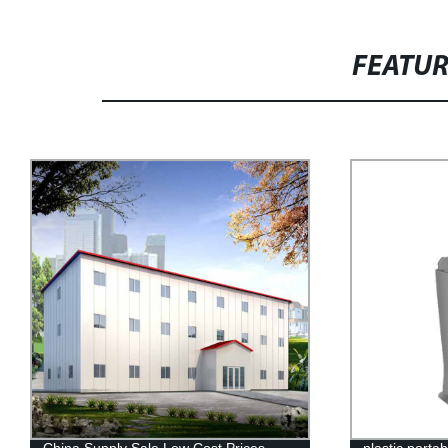
FEATU
plastic portable sink HDPE hand wash
Flat Pack Co