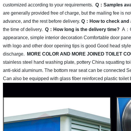
customized according to your requirements.
Q：Samples ava
are generally provided free of charge, but the mailing fee is no
advance, and the rest before delivery.
Q：How to check and 
the time of delivery.
Q：How long is the delivery time?
A：Ge
appearance, simple interior
decoration Comfortable door pane
with logo and other door opening tips is good Good head style
discharge.
MORE COLOR AND MORE JOINED TOILET CO
stainless steel hand washing plate, pottery China squatting toil
anti-skid aluminum. The bottom rear seat can be connected Sew
Can also be equipped with glass fiber reinforced plastic toilet