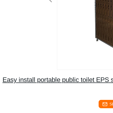
Easy install portable public toilet EP
S