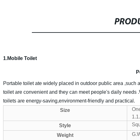
PRODU
1.Mobile Toilet
P
Portable toilet ate widely placed in outdoor public area ,such 
toilet are convenient and they can meet people's daily needs 
toilets are energy-saving,environment-friendly and practical.
One
Size
1.1
Squa
Style
G.
Weight