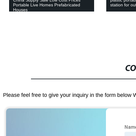
station for outdoor event
Restaurant B
Container Ho
CO
Please feel free to give your inquiry in the form below 