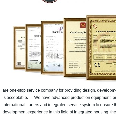
are one-stop service company for providing design, developmen
is acceptable.
We have advanced production equipment, pro
international traders and integrated service system to ensure th
development experience in this field of integrated housing, t