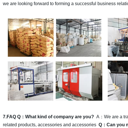
we are looking forward to forming a successful business relati
7.FAQ
Q：What kind of company are you?
A：We are a trad
related products, accessories and accessories
Q：Can you ma