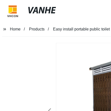
VANHE
Home
Products
Easy install portable public toi