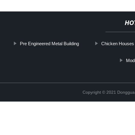
HO
Pre Engineered Metal Building
Chicken Houses 
Mod
Copyright © 2021 Donggua