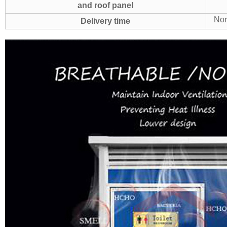
and roof panel
Nor
Delivery time