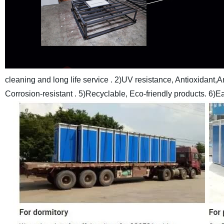
cleaning and long life service .
2)UV resistance, Antioxidant,An
Corrosion-resistant .
5)Recyclable, Eco-friendly products.
6)Ea