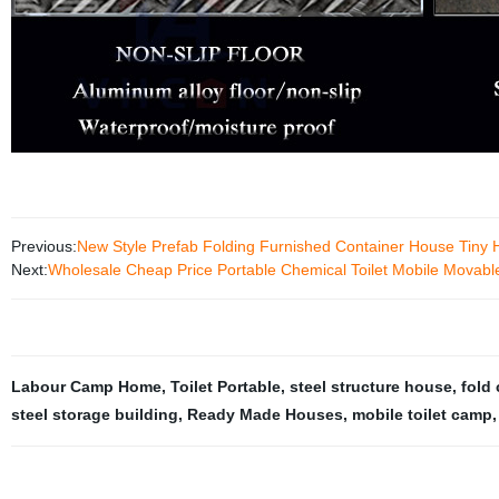
Previous:
New Style Prefab Folding Furnished Container House Tiny
Next:
Wholesale Cheap Price Portable Chemical Toilet Mobile Movable 
Labour Camp Home
,
Toilet Portable
,
steel structure house
,
fold
steel storage building
,
Ready Made Houses
,
mobile toilet camp