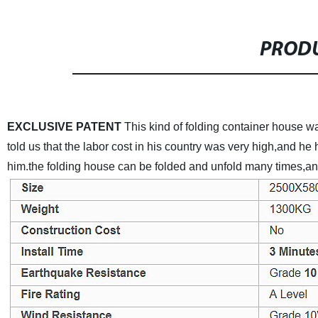
PRODU
EXCLUSIVE PATENT
This kind of folding container house
told us that the labor cost in his country was very high,and he
him.the folding house can be folded and unfold many times,and 