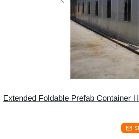
Extended Foldable Prefab Container H
S