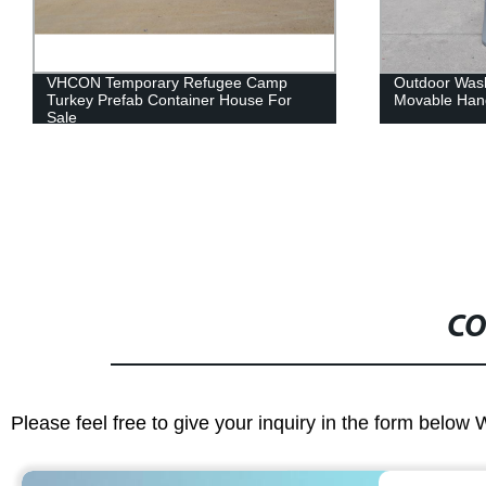
Outdoor Washing Hand Plastic Sink and
Factory Direc
Movable Hand Wash Stations
Light Weight
Automotive P
CO
Please feel free to give your inquiry in the form below 