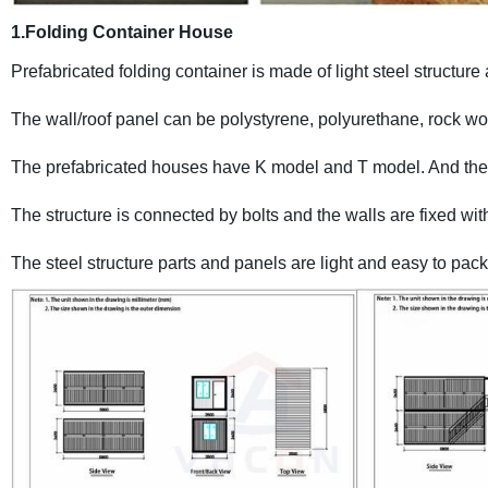
1.Folding Container House
Prefabricated folding container is made of light steel structur
The wall/roof panel can be polystyrene, polyurethane, rock wo
The prefabricated houses have K model and T model. And the st
The structure is connected by bolts and the walls are fixed with
The steel structure parts and panels are light and easy to pack