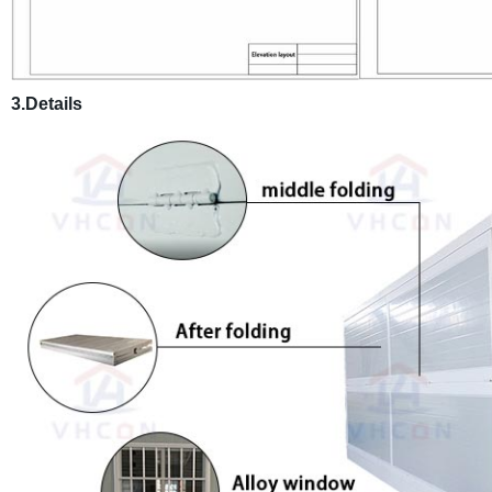
3.Details