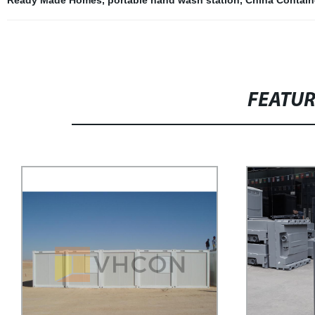
FEATU