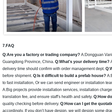
7.FAQ
Q:Are you a factory or trading company?
A:Dongguan Vanhe
Guangdong Province, China.
Q:What's your delivery time?
delivery time should confirm with order management dept.
Q:W
before shipment.
Q:Is it difficult to build a prefab house?
A:
to fast installation, Or we can send engineer or installation tea
A:Big projects provide installation services, installation cha
translation fee, and ensure staff's health and safety.
Q:How do 
quality checking before delivery.
Q:How can I get the quotati
accordingly. If you don't have design, we will design some draw