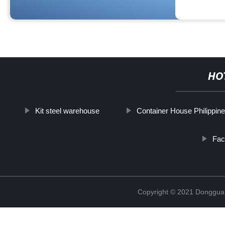
HO
Kit steel warehouse
Container House Philippin
Fac
Copyright © 2021 Donggua