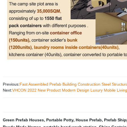
Previous:
Fast Assembled Prefab Building Construction Steel Structu
Next:
VHCON 2022 New Product Modern Design Luxury Mobile Living R
Green Prefab Houses
,
Portable Potty
,
House Prefab
,
Prefab Shi
Ready Made Homes
,
portable hand wash station
,
China Contain