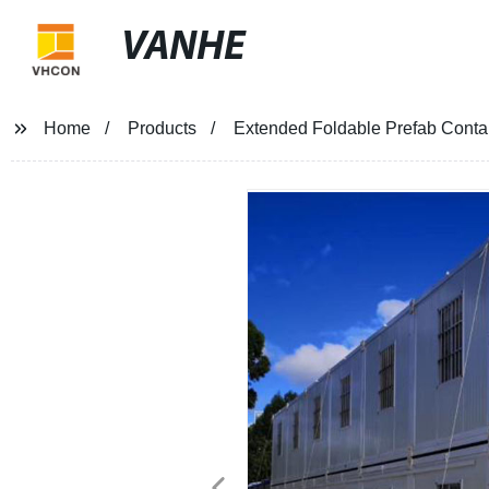
VANHE
Home
Products
Extended Foldable Prefab Contai