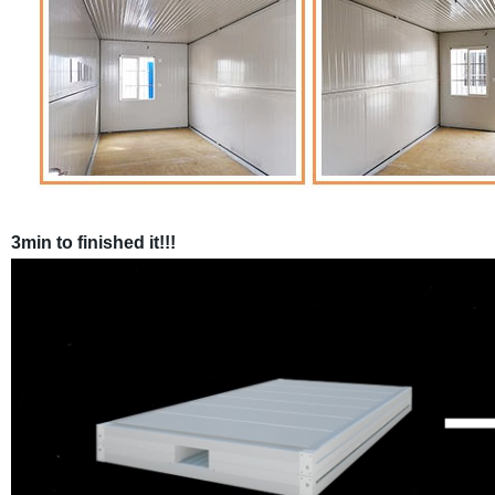
3min to finished it!!!