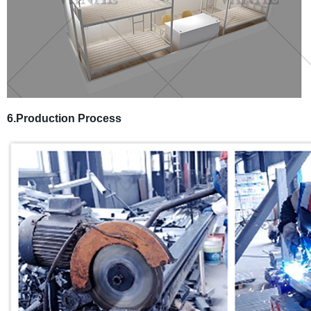
6.Production Process