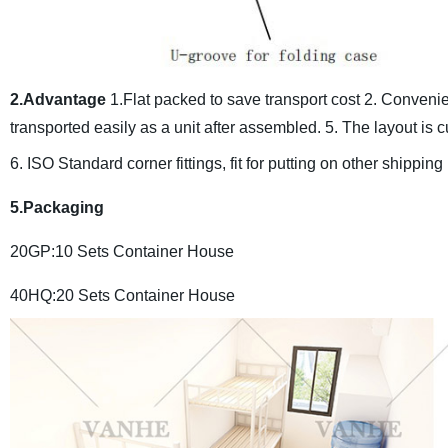
2.Advantage
1.Flat packed to save transport cost
2. Convenien
transported easily as a unit after assembled.
5. The layout is 
6. ISO Standard corner fittings, fit for putting on other shipping
5.Packaging
20GP:10 Sets Container House
40HQ:20 Sets Container House