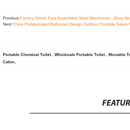
Previous:
Factory Direct: Fast Assembled Steel Warehouse - Shop Now
Next:
China Prefabricated Bathroom Design Outdoor Portable Toilet
Portable Chemical Toilet
,
Wholesale Portable Toilet
,
Movable To
Cabin
,
FEATU