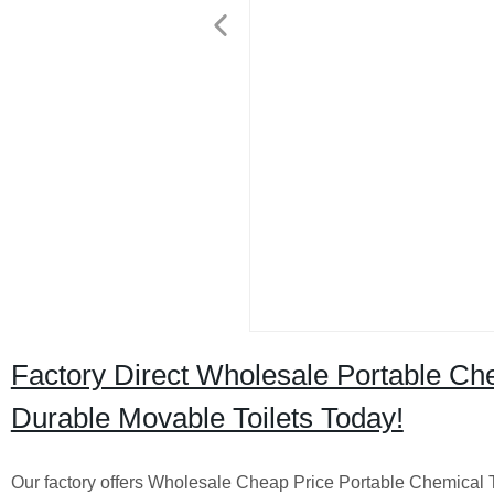
Factory Direct Wholesale Portable Chem
Durable Movable Toilets Today!
Our factory offers Wholesale Cheap Price Portable Chemical To