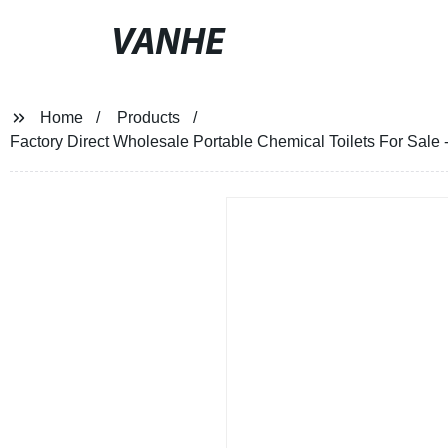
VANHE
Home
Products
Factory Direct Wholesale Portable Chemical Toilets For Sale 