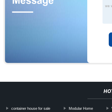
HO
container house for sale
Modular Home