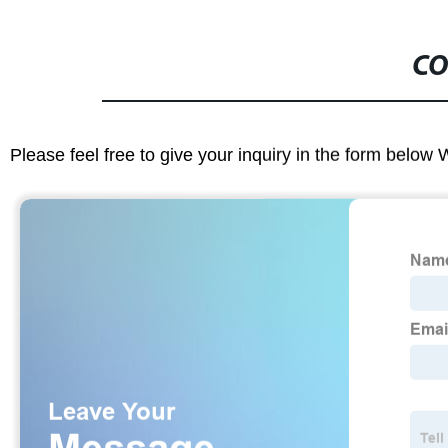
CO
Please feel free to give your inquiry in the form below 