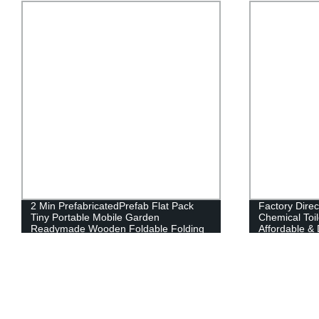
2 Min PrefabricatedPrefab Flat Pack
Factory Dire
Tiny Portable Mobile Garden
Chemical Toil
Readymade Wooden Foldable Folding
Affordable & 
Container CabinOfficeHouse
Today!