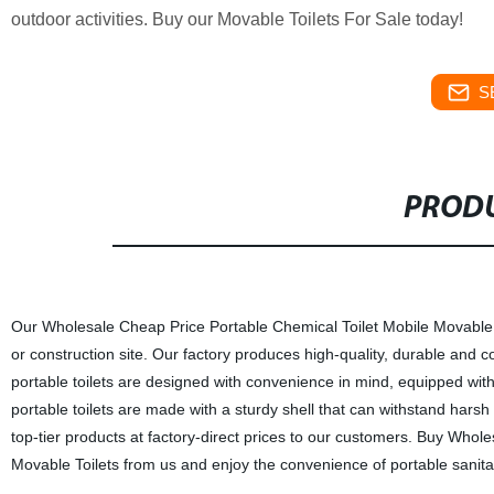
outdoor activities. Buy our Movable Toilets For Sale today!
S
PRODU
Our Wholesale Cheap Price Portable Chemical Toilet Mobile Movable P
or construction site. Our factory produces high-quality, durable and co
portable toilets are designed with convenience in mind, equipped with 
portable toilets are made with a sturdy shell that can withstand harsh
top-tier products at factory-direct prices to our customers. Buy Who
Movable Toilets from us and enjoy the convenience of portable sanitati