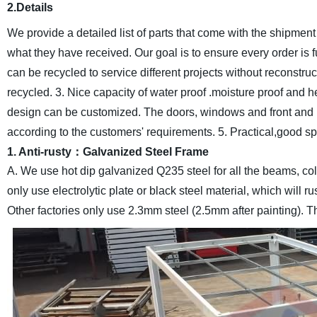
2.Details
We provide a detailed list of parts that come with the shipm
what they have received. Our goal is to ensure every order is 
can be recycled to service different projects without reconstruc
recycled.
3. Nice capacity of water proof .moisture proof and h
design can be customized. The doors, windows and front and b
according to the customers' requirements.
5. Practical,good s
1. Anti-rusty：Galvanized Steel Frame
A. We use hot dip galvanized Q235 steel for all the beams, col
only use electrolytic plate or black steel material, which will 
Other factories only use 2.3mm steel (2.5mm after painting). Th