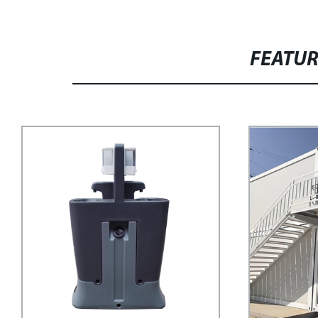
FEATU