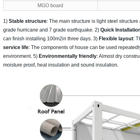
MGO board
1)
Stable structure
: The main structure is light steel structur
grade hurricane and 7 grade earthquake.
2)
Quick Installatio
can finish installing 100m2in three days.
3)
Flexible layout
: T
service life
: The components of house can be used repeatedly,
environment.
5)
Environmentally friendly
: Almost dry constru
moisture proof, heat insulation and sound insulation.