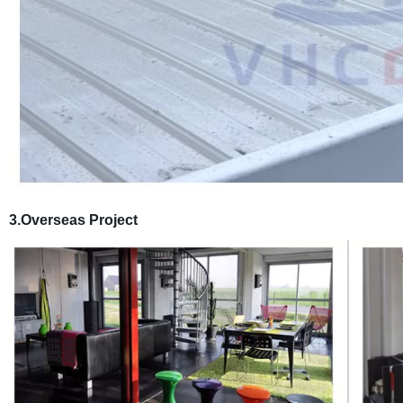
3.Overseas Project