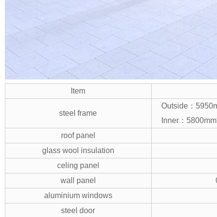
Item
Outside：595
steel frame
Inner：5800m
roof panel
glass wool insulation
celing panel
wall panel
aluminium windows
steel door