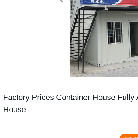
Factory Prices Container House Full
House