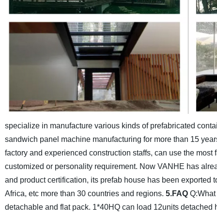
specialize in manufacture various kinds of prefabricated cont
sandwich panel machine manufacturing for more than 15 years
factory and experienced construction staffs, can use the most
customized or personality requirement. Now VANHE has alread
and product certification, its prefab house has been exported 
Africa, etc more than 30 countries and regions.
5.FAQ
Q:What 
detachable and flat pack. 1*40HQ can load 12units detached h