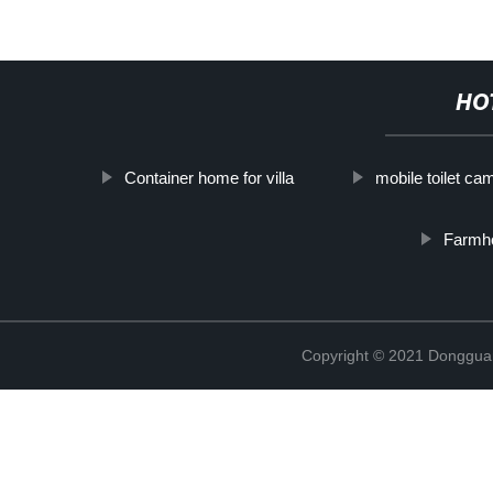
HO
Container home for villa
mobile toilet ca
Farmh
Copyright © 2021 Donggua