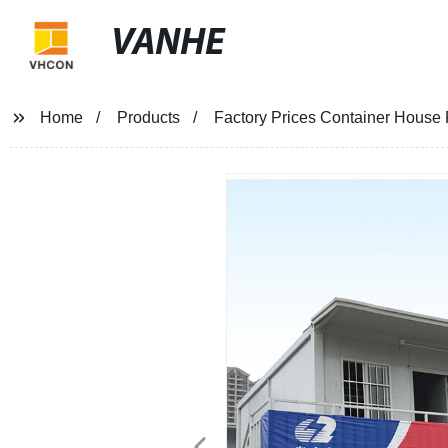
VANHE
Home
Products
Factory Prices Container House