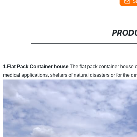
S
PRODU
1.Flat Pack Container house
The flat pack container house of
medical applications, shelters of natural disasters or for the de