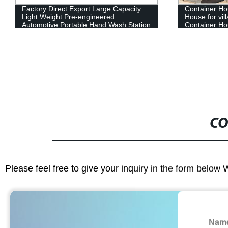
Container House Movable Prefabricated
China Supply
House for villa,office,public toilet
Portable Liv
Container House Movable Prefab
Houses
House container home
CO
Please feel free to give your inquiry in the form below 