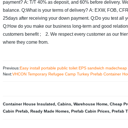
payment?
A: T/T 40% as deposit, and 60% before delivery. We
balance.
Q:What is your terms of delivery?
A: EXW, FOB, CFR
25days after receiving your down payment.
Q:Do you test all 
Q:How do you make our business long-term and good relatio
customers benefit ;
2. We respect every customer as our frien
where they come from.
Previous:
Easy install portable public toilet EPS sandwich madecheap m
Next:
VHCON Temporary Refugee Camp Turkey Prefab Container Hou
Container House Insulated
,
Cabins
,
Warehouse Home
,
Cheap Pr
Cabin Prefab
,
Ready Made Homes
,
Prefab Cabin Prices
,
Prefab 