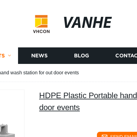
VANHE
TS
NEWS
BLOG
CONTAC
and wash station for out door events
HDPE Plastic Portable hand 
door events
SEND EMAIL