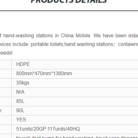
PRODUCTS DETAILS