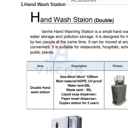
1.Hand Wash Station