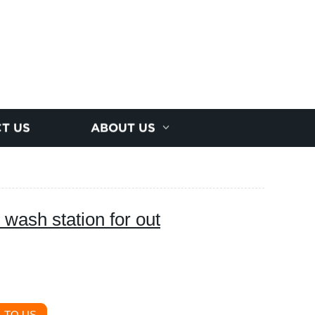
T US
ABOUT US
wash station for out
 TO US