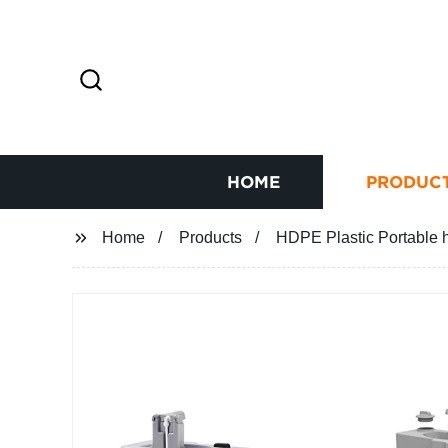
HOME
PRODUC
Home
Products
HDPE Plastic Portable h