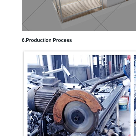
6.Production Process