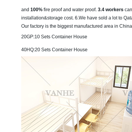
and
100%
fire proof and water proof.
3.4 workers
can
installation&storage cost.
6.We have sold a lot to Qa
Our factory is the biggest manufactured area in China
20GP:10 Sets Container House
40HQ:20 Sets Container House