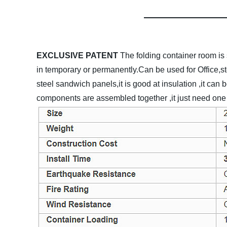
EXCLUSIVE PATENT
The folding container room is 
in temporary or permanently.Can be used for Office,s
steel sandwich panels,it is good at insulation ,it can 
components are assembled together ,it just need one c