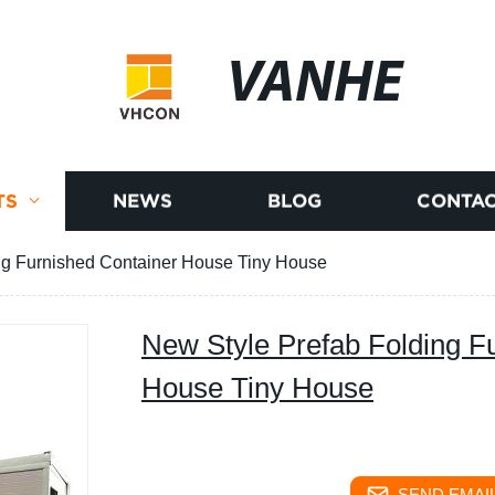
VANHE
TS
NEWS
BLOG
CONTAC
ng Furnished Container House Tiny House
New Style Prefab Folding F
House Tiny House
SEND EMAIL