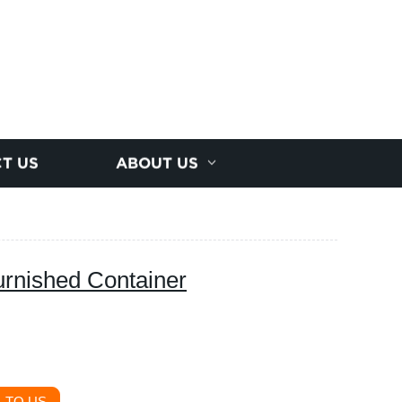
T US
ABOUT US
urnished Container
 TO US