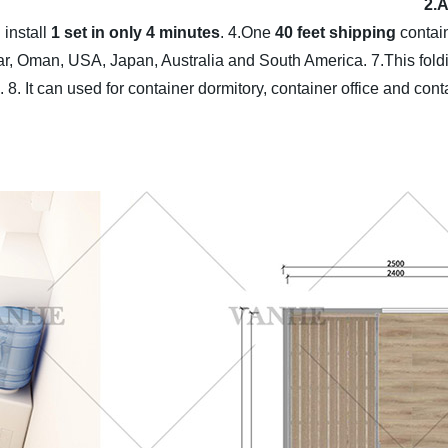
2.
 install
1 set in only 4 minutes
.
4.One
40 feet shipping
contai
tar, Oman, USA, Japan, Australia and South America.
7.This fol
.
8. It can used for container dormitory, container office and con