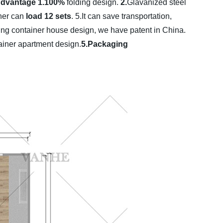
Advantage
1.100%
folding design.
2.
Glavanized steel
ner can
load 12 sets
.
5.It can save transportation,
ding container house design, we have patent in China.
tainer apartment design.
5.Packaging