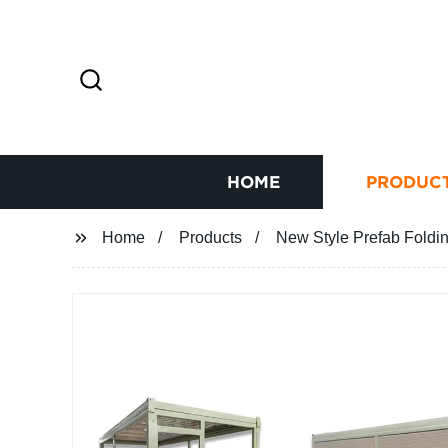
HOME
PRODUC
Home
Products
New Style Prefab Foldi