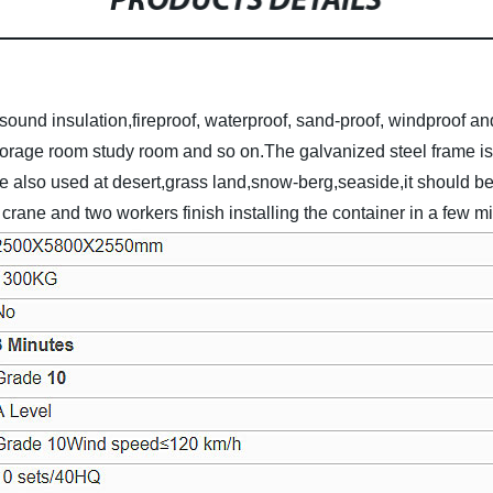
PRODUCTS DETAILS
sound insulation,fireproof, waterproof, sand-proof, windproof and
torage room study room and so on.The galvanized steel frame is d
be also used at desert,grass land,snow-berg,seaside,it should be a
rane and two workers finish installing the container in a few m