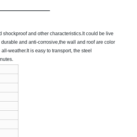
 shockproof and other characteristics.It could be live
urable and anti-corrosive,the wall and roof are color
ll-weather.It is easy to transport, the steel
inutes.