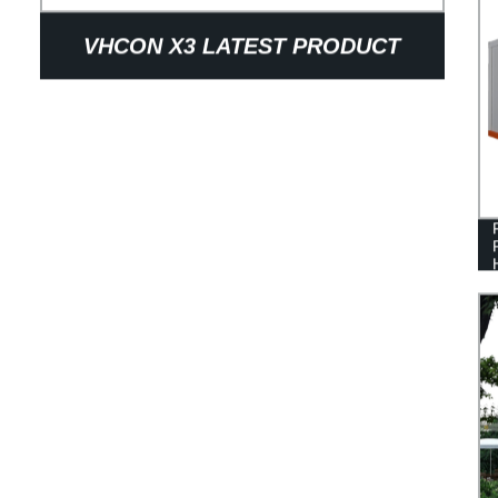
VHCON X3 LATEST PRODUCT
LUXURY MODULAR 20 MINS TO
INSTALL FOLDING PREFAB
MOBILE EXPANDABLE STACKABLE
FOLDABLE CONTAINER HOUSE