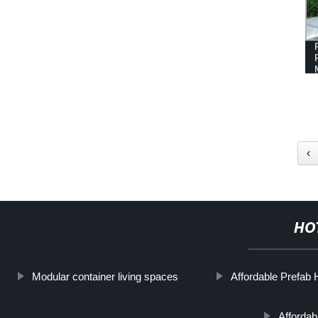
‹
HO
Modular container living spaces
Affordable Prefab
Affordabl