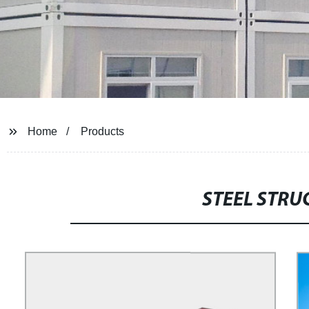
Home
Products
STEEL STR