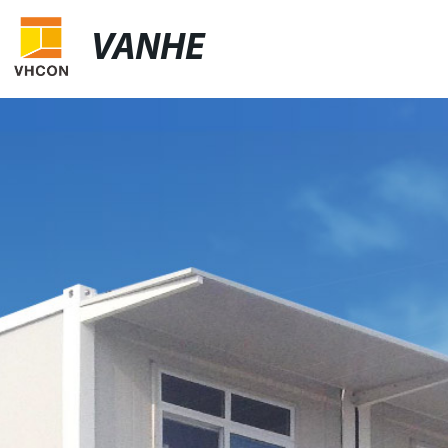
VANHE