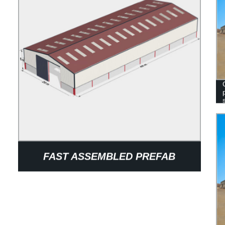
FAST ASSEMBLED PREFAB
BUILDING CONSTRUCTION STEEL
STRUCTURAL WAREHOUSE