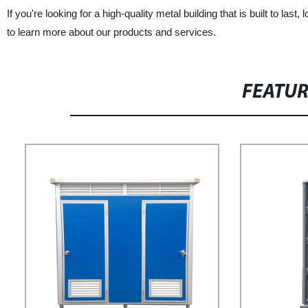
If you're looking for a high-quality metal building that is built to 
to learn more about our products and services.
FEATU