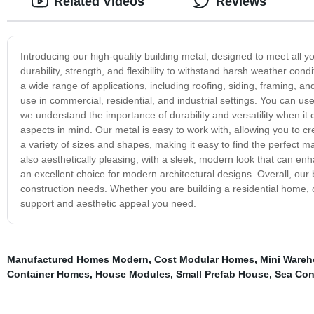
Related Videos
Reviews
Introducing our high-quality building metal, designed to meet all 
durability, strength, and flexibility to withstand harsh weather co
a wide range of applications, including roofing, siding, framing, and 
use in commercial, residential, and industrial settings. You can use
we understand the importance of durability and versatility when it 
aspects in mind. Our metal is easy to work with, allowing you to cre
a variety of sizes and shapes, making it easy to find the perfect matc
also aesthetically pleasing, with a sleek, modern look that can enh
an excellent choice for modern architectural designs. Overall, our bu
construction needs. Whether you are building a residential home, co
support and aesthetic appeal you need.
Manufactured Homes Modern
,
Cost Modular Homes
,
Mini Ware
Container Homes
,
House Modules
,
Small Prefab House
,
Sea Con