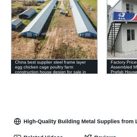
China best supplier steel frame layer
Factory Price
egg chicken cage poultry farm
Assembled M
construction house design for sale in
Prefab Hous
Kenya
High-Quality Building Metal Supplies from