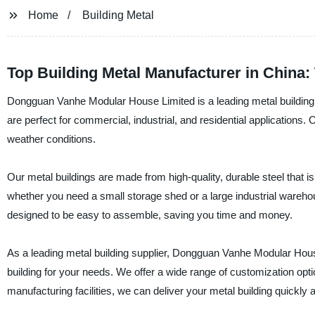
Home
Building Metal
Top Building Metal Manufacturer in China:
Dongguan Vanhe Modular House Limited is a leading metal building m
are perfect for commercial, industrial, and residential applications.
weather conditions.
Our metal buildings are made from high-quality, durable steel that is
whether you need a small storage shed or a large industrial wareho
designed to be easy to assemble, saving you time and money.
As a leading metal building supplier, Dongguan Vanhe Modular House
building for your needs. We offer a wide range of customization option
manufacturing facilities, we can deliver your metal building quickly an