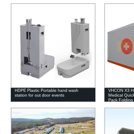
HDPE Plastic Portable hand wash
VHCON X3 Hi
station for out door events
Medical Quic
Pack Folding