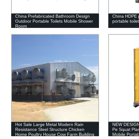
China Prefabricated Bathroom Design
China HDPE p
Outdoor Portable Toilets Mobile Shower
portable toilet
Room
Hot Sale Large Metal Modern Rain
NEW DESIGN 
Resistance Steel Structure Chicken
Pe Squat Plas
Home Poultry House Cow Farm Building
Mobile Portab