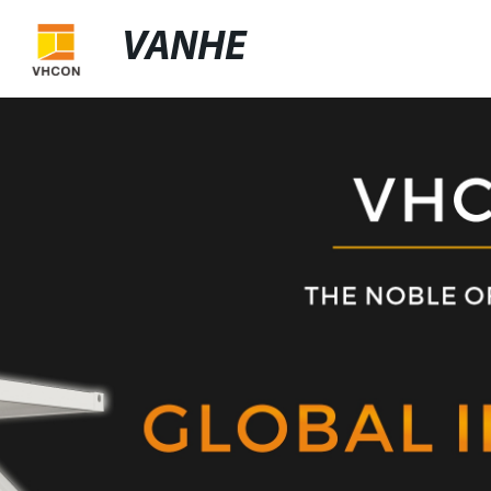
VANHE