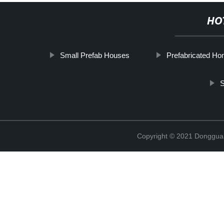
HO
Small Prefab Houses
Prefabricated H
S
Copyright © 2021 Donggua