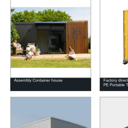
Assembly Container house
Factory direc
PE Portable T