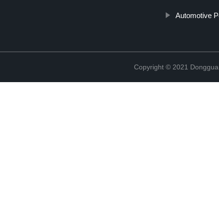
Automotive P
Copyright © 2021 Donggua