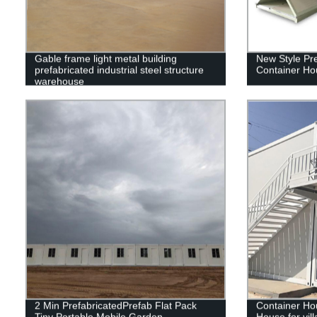
Gable frame light metal building
New Style Pr
prefabricated industrial steel structure
Container Ho
warehouse
2 Min PrefabricatedPrefab Flat Pack
Container Ho
Tiny Portable Mobile Garden
House for villa