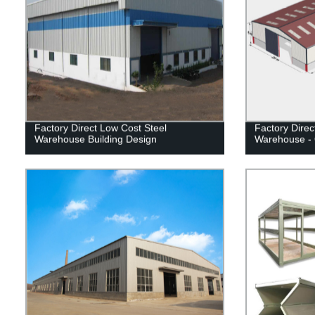
Factory Direct Low Cost Steel
Factory Direc
Warehouse Building Design
Warehouse - 