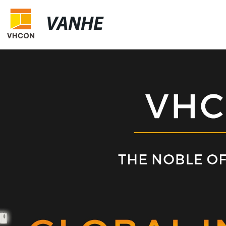
VANHE