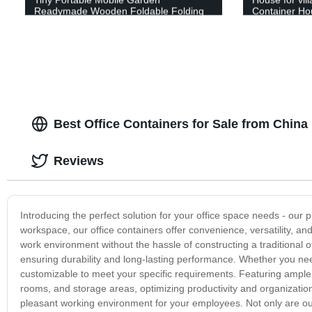
Readymade Wooden Foldable Folding
Container Ho
Container CabinOfficeHouse
container ho
Best Office Containers for Sale from China
Reviews
Introducing the perfect solution for your office space needs - our
workspace, our office containers offer convenience, versatility, and
work environment without the hassle of constructing a traditional o
ensuring durability and long-lasting performance. Whether you nee
customizable to meet your specific requirements. Featuring ample
rooms, and storage areas, optimizing productivity and organization.
pleasant working environment for your employees. Not only are our 