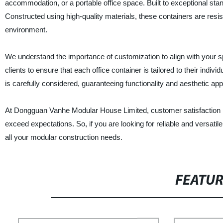
accommodation, or a portable office space. Built to exceptional standar
Constructed using high-quality materials, these containers are resi
environment.
We understand the importance of customization to align with your s
clients to ensure that each office container is tailored to their indiv
is carefully considered, guaranteeing functionality and aesthetic app
At Dongguan Vanhe Modular House Limited, customer satisfaction is o
exceed expectations. So, if you are looking for reliable and versatile
all your modular construction needs.
FEATU