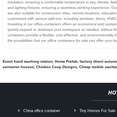
insulation, ensuring a comfortable temperature in any climate. Addit
and lighting fixtures, ensuring a seamless working experience. Our
are also suitable for construction sites, remote locations, educatio
customized with various add-ons, including windows, doors, HVAC s
Investing in our office containers offers an economical and sustain
quickly expand or downsize your workspace as needed, without the 
containers provide a flexible, cost-effective, and environmentally f
the possibilities that our office containers for sale can offer your b
Event hand washing station
,
Home Prefab
,
factory direct autom
container houses
,
Chicken Coop Designs
,
Cheap mobile sanitary
HO
China office container
Tiny Homes For Sale