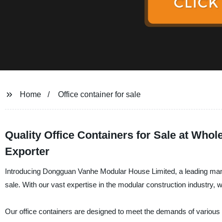
Home
Office container for sale
Quality Office Containers for Sale at Whol
Exporter
Introducing Dongguan Vanhe Modular House Limited, a leading manufac
sale. With our vast expertise in the modular construction industry, 
Our office containers are designed to meet the demands of various b