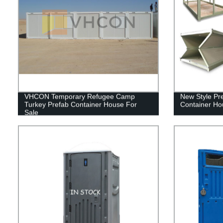
VHCON Temporary Refugee Camp
New Style Pr
Turkey Prefab Container House For
Container Ho
Sale