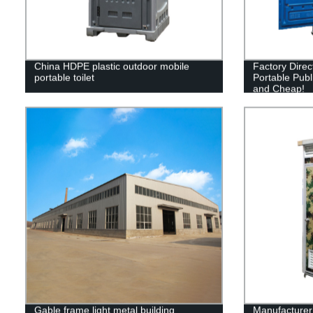
China HDPE plastic outdoor mobile
Factory Direc
portable toilet
Portable Publi
and Cheap!
Gable frame light metal building
Manufacturer