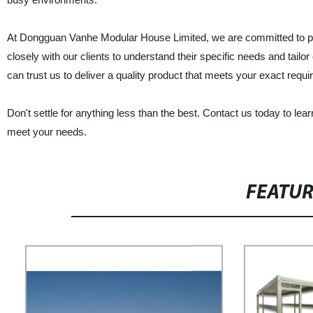
At Dongguan Vanhe Modular House Limited, we are committed to pr
closely with our clients to understand their specific needs and tailo
can trust us to deliver a quality product that meets your exact requ
Don't settle for anything less than the best. Contact us today to l
meet your needs.
FEATU