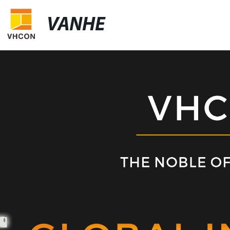
VANHE