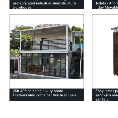
prefabricated industrial steel structure
Toilets - Affo
warehouse
| Buy Movable
20ft 40ft shipping luxury home
Easy install p
Prefabricated container house for sale
sandwich mad
sanitary