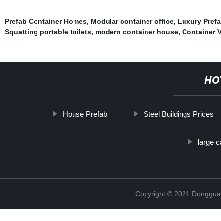
Prefab Container Homes
,
Modular container office
,
Luxury Pref
Squatting portable toilets
,
modern container house
,
Container 
HO
House Prefab
Steel Buildings Prices
large c
Copyright © 2021 Donggua