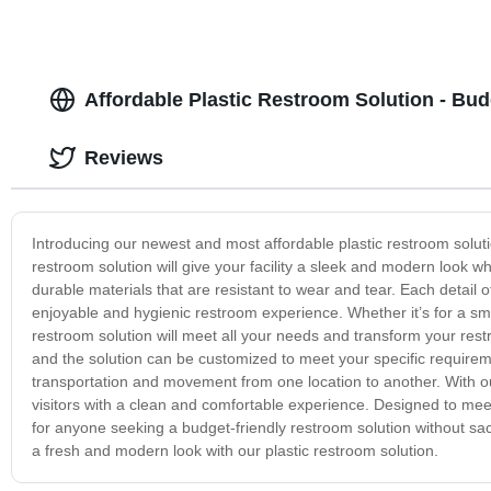
Affordable Plastic Restroom Solution - Bu
Reviews
Introducing our newest and most affordable plastic restroom solution
restroom solution will give your facility a sleek and modern look wh
durable materials that are resistant to wear and tear. Each detail o
enjoyable and hygienic restroom experience. Whether it’s for a small
restroom solution will meet all your needs and transform your rest
and the solution can be customized to meet your specific requireme
transportation and movement from one location to another. With ou
visitors with a clean and comfortable experience. Designed to meet
for anyone seeking a budget-friendly restroom solution without sac
a fresh and modern look with our plastic restroom solution.