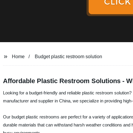
Home
Budget plastic restroom solution
Affordable Plastic Restroom Solutions - W
Looking for a budget-friendly and reliable plastic restroom soluti
manufacturer and supplier in China, we specialize in providing high-q
Our budget plastic restrooms are perfect for a variety of applicati
durable materials that can withstand harsh weather conditions and 
busy environments.